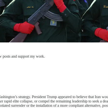
w posts and support my work.
ington’s strategy. President Trump appeared to believe that Iran would
gger rapid elite collapse, or compel the remaining leadership to seek a
otiated surrender or the installation of a more compliant alternative, po