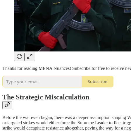
Thanks for reading MENA Nuances! Subscribe for free to receive ne
Subscribe
The Strategic Miscalculation
Before the war even began, there was a deeper assumption shaping Wash
or targeted strikes would either force the Supreme Leader to flee, tri
strike would decapitate resistance altogether, paving the way for a neg