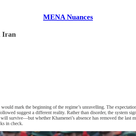
MENA Nuances
 Iran
ould mark the beginning of the regime’s unravelling. The expectation 
llowed suggest a different reality. Rather than disorder, the system sign
me will survive—but whether Khamenei’s absence has removed the last me
wks in check.