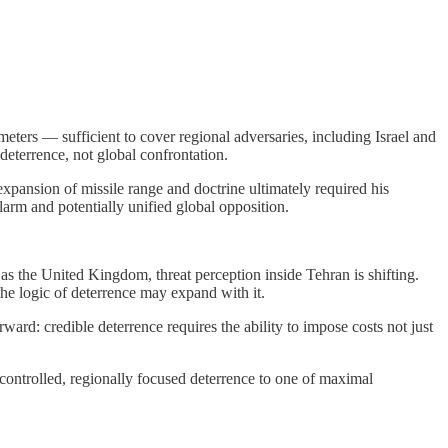
eters — sufficient to cover regional adversaries, including Israel and
deterrence, not global confrontation.
pansion of missile range and doctrine ultimately required his
larm and potentially unified global opposition.
 as the United Kingdom, threat perception inside Tehran is shifting.
the logic of deterrence may expand with it.
ward: credible deterrence requires the ability to impose costs not just
ontrolled, regionally focused deterrence to one of maximal