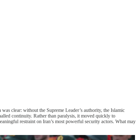
was clear: without the Supreme Leader’s authority, the Islamic
alled continuity. Rather than paralysis, it moved quickly to
aningful restraint on Iran’s most powerful security actors. What may