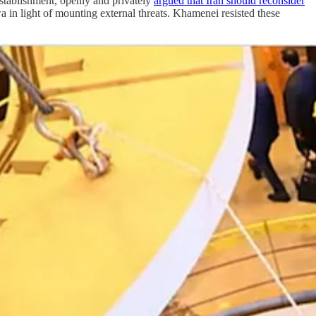
 establishment, openly and privately
argued that Iran should reconsider
wa in light of mounting external threats. Khamenei resisted these