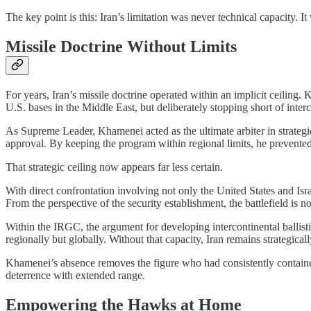
The key point is this: Iran’s limitation was never technical capacity. It
Missile Doctrine Without Limits
For years, Iran’s missile doctrine operated within an implicit ceiling
U.S. bases in the Middle East, but deliberately stopping short of inter
As Supreme Leader, Khamenei acted as the ultimate arbiter in strateg
approval. By keeping the program within regional limits, he prevented 
That strategic ceiling now appears far less certain.
With direct confrontation involving not only the United States and Isr
From the perspective of the security establishment, the battlefield is 
Within the IRGC, the argument for developing intercontinental ballistic
regionally but globally. Without that capacity, Iran remains strategical
Khamenei’s absence removes the figure who had consistently contained
deterrence with extended range.
Empowering the Hawks at Home