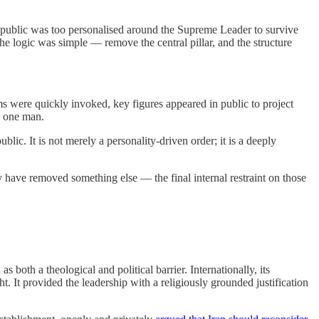
Republic was too personalised around the Supreme Leader to survive
. The logic was simple — remove the central pillar, and the structure
ms were quickly invoked, key figures appeared in public to project
n one man.
ic. It is not merely a personality-driven order; it is a deeply
y have removed something else — the final internal restraint on those
th a theological and political barrier. Internationally, its
ht. It provided the leadership with a religiously grounded justification