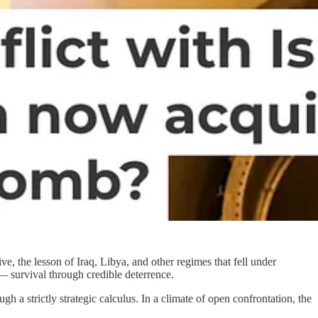
, the lesson of Iraq, Libya, and other regimes that fell under
— survival through credible deterrence.
 a strictly strategic calculus. In a climate of open confrontation, the