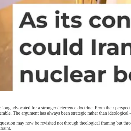
ng advocated for a stronger deterrence doctrine. From their perspective
nerable. The argument has always been strategic rather than ideological 
estion may now be revisited not through theological framing but through
traint.