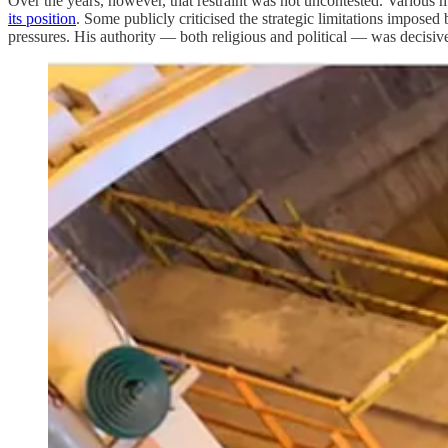
Over the years, however, that restraint was not uncontested. Various mi
its position
. Some publicly criticised the strategic limitations imposed
pressures. His authority — both religious and political — was decisive