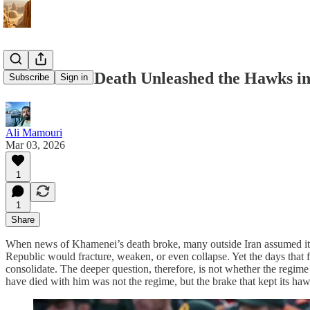
Khamenei’s Death Unleashed the Hawks in
Subscribe
Sign in
Ali Mamouri
Mar 03, 2026
1
1
Share
When news of Khamenei’s death broke, many outside Iran assumed it w
Republic would fracture, weaken, or even collapse. Yet the days that fo
consolidate. The deeper question, therefore, is not whether the regi
have died with him was not the regime, but the brake that kept its ha