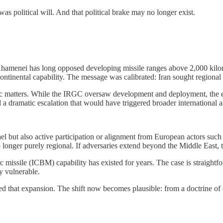
 was political will. And that political brake may no longer exist.
. Khamenei has long opposed developing missile ranges above 2,000 kilom
continental capability. The message was calibrated: Iran sought regional 
ic matters. While the IRGC oversaw development and deployment, the ex
a dramatic escalation that would have triggered broader international a
ael but also active participation or alignment from European actors such
no longer purely regional. If adversaries extend beyond the Middle East, 
 missile (ICBM) capability has existed for years. The case is straightfor
ly vulnerable.
 that expansion. The shift now becomes plausible: from a doctrine of c