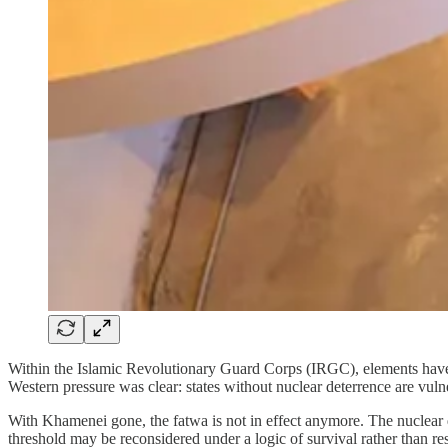
Within the Islamic Revolutionary Guard Corps (IRGC), elements have lo
Western pressure was clear: states without nuclear deterrence are vul
With Khamenei gone, the fatwa is not in effect anymore. The nuclear qu
threshold may be reconsidered under a logic of survival rather than res