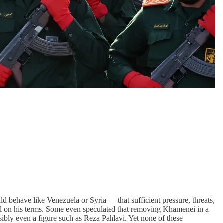
 behave like Venezuela or Syria — that sufficient pressure, threats,
 deal on his terms. Some even speculated that removing Khamenei in a
ssibly even a figure such as Reza Pahlavi. Yet none of these