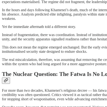
expectations materialised. The regime did not fragment, the leadership
In the hours and days following Khamenei’s death, much of the intern
his absence. Analysts predicted elite infighting, paralysis within state 
weakens.
Yet the immediate aftermath told a different story.
Instead of fragmentation, there was coordination. Instead of instituti
unity, and the security apparatus signalled readiness rather than hesi
This does not mean the regime emerged unchanged. But the early evidenc
institutionalised security state designed to endure shocks.
The real miscalculation, therefore, was assuming that removing the cen
within the system who had long argued for a more aggressive posture
The Nuclear Question: The Fatwa Is No L
For more than two decades, Khamenei’s religious decree — his fatwa pr
credibility was often questioned. Critics viewed it as tactical rather t
for stopping short of weaponisation, even while advancing enrichment 