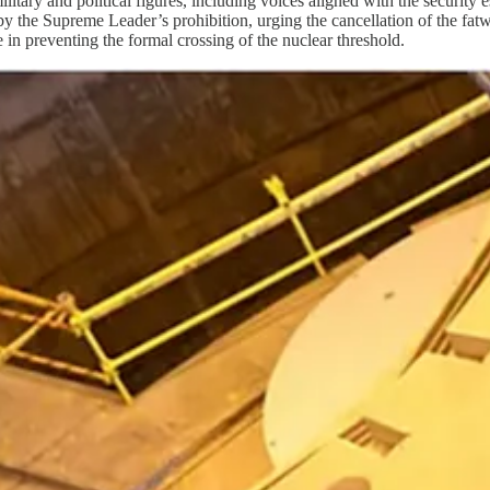
litary and political figures, including voices aligned with the security
 by the Supreme Leader’s prohibition, urging the cancellation of the fat
 in preventing the formal crossing of the nuclear threshold.