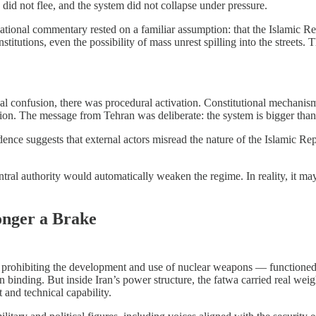
 did not flee, and the system did not collapse under pressure.
ational commentary rested on a familiar assumption: that the Islamic 
institutions, even the possibility of mass unrest spilling into the streets
onal confusion, there was procedural activation. Constitutional mechanis
tation. The message from Tehran was deliberate: the system is bigger tha
e suggests that external actors misread the nature of the Islamic Republ
tral authority would automatically weaken the regime. In reality, it ma
.
onger a Brake
ohibiting the development and use of nuclear weapons — functioned as bo
han binding. But inside Iran’s power structure, the fatwa carried real weig
and technical capability.