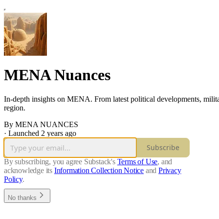
MENA Nuances
In-depth insights on MENA. From latest political developments, milita
region.
By MENA NUANCES
·
Launched 2 years ago
Subscribe
By subscribing, you agree Substack's
Terms of Use
, and
acknowledge its
Information Collection Notice
and
Privacy
Policy
.
No thanks