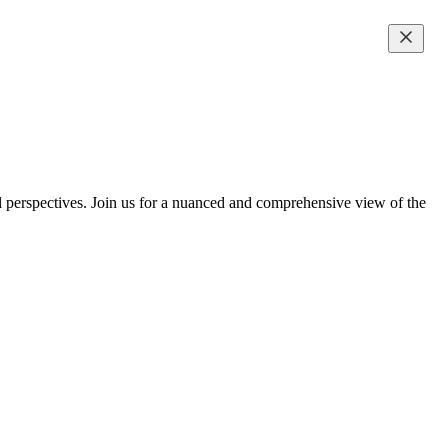
al perspectives. Join us for a nuanced and comprehensive view of the