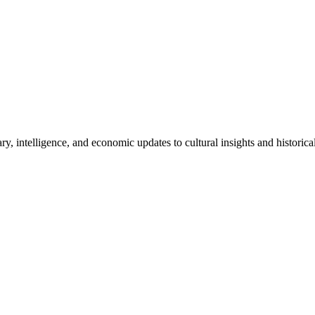
ry, intelligence, and economic updates to cultural insights and historic