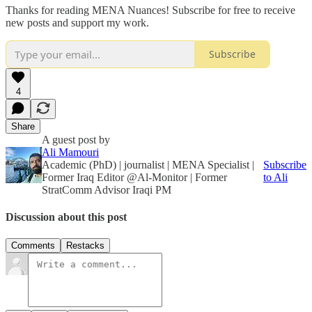
Thanks for reading MENA Nuances! Subscribe for free to receive
new posts and support my work.
Subscribe
4
Share
A guest post by
Ali Mamouri
Academic (PhD) | journalist | MENA Specialist |
Subscribe
Former Iraq Editor @Al-Monitor | Former
to Ali
StratComm Advisor Iraqi PM
Discussion about this post
Comments
Restacks