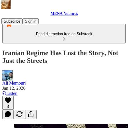
MENA Nuances
Subscribe
Sign in
Read distraction-free on Substack
Iranian Regime Has Lost the Story, Not
Just the Streets
Ali Mamouri
Jan 12, 2026
Listen
4