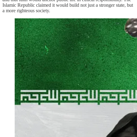
Islamic Republic claimed it would build not just a stronger state, but
a more righteous society.