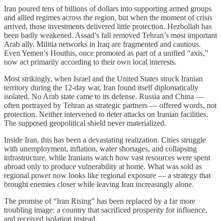
Iran poured tens of billions of dollars into supporting armed groups
and allied regimes across the region, but when the moment of crisis
arrived, those investments delivered little protection. Hezbollah has
been badly weakened. Assad’s fall removed Tehran’s most important
Arab ally. Militia networks in Iraq are fragmented and cautious.
Even Yemen’s Houthis, once promoted as part of a unified “axis,”
now act primarily according to their own local interests.
Most strikingly, when Israel and the United States struck Iranian
territory during the 12-day war, Iran found itself diplomatically
isolated. No Arab state came to its defense. Russia and China —
often portrayed by Tehran as strategic partners — offered words, not
protection. Neither intervened to deter attacks on Iranian facilities.
The supposed geopolitical shield never materialized.
Inside Iran, this has been a devastating realization. Cities struggle
with unemployment, inflation, water shortages, and collapsing
infrastructure, while Iranians watch how vast resources were spent
abroad only to produce vulnerability at home. What was sold as
regional power now looks like regional exposure — a strategy that
brought enemies closer while leaving Iran increasingly alone.
The promise of “Iran Rising” has been replaced by a far more
troubling image: a country that sacrificed prosperity for influence,
and received isolation instead.