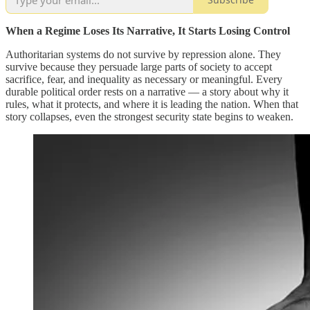
When a Regime Loses Its Narrative, It Starts Losing Control
Authoritarian systems do not survive by repression alone. They
survive because they persuade large parts of society to accept
sacrifice, fear, and inequality as necessary or meaningful. Every
durable political order rests on a narrative — a story about why it
rules, what it protects, and where it is leading the nation. When that
story collapses, even the strongest security state begins to weaken.