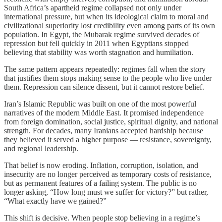
South Africa’s apartheid regime collapsed not only under
international pressure, but when its ideological claim to moral and
civilizational superiority lost credibility even among parts of its own
population. In Egypt, the Mubarak regime survived decades of
repression but fell quickly in 2011 when Egyptians stopped
believing that stability was worth stagnation and humiliation.
The same pattern appears repeatedly: regimes fall when the story
that justifies them stops making sense to the people who live under
them. Repression can silence dissent, but it cannot restore belief.
Iran’s Islamic Republic was built on one of the most powerful
narratives of the modern Middle East. It promised independence
from foreign domination, social justice, spiritual dignity, and national
strength. For decades, many Iranians accepted hardship because
they believed it served a higher purpose — resistance, sovereignty,
and regional leadership.
That belief is now eroding. Inflation, corruption, isolation, and
insecurity are no longer perceived as temporary costs of resistance,
but as permanent features of a failing system. The public is no
longer asking, “How long must we suffer for victory?” but rather,
“What exactly have we gained?”
This shift is decisive. When people stop believing in a regime’s