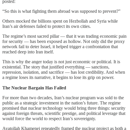
posted:
“So this is what fighting them abroad was supposed to prevent?”
Others mocked the billions spent on Hezbollah and Syria while
Iran’s air defenses failed to protect its own cities.
The regime’s most sacred pillar — that it was trading economic pain
for security — has been exposed as hollow. Not only did the proxy
network fail to deter Israel, it helped trigger a confrontation that
reached deep into Iran itself.
This is why the anger today is not just economic or political. It is
existential. The story that justified everything — sanctions,
repression, isolation, and sacrifice — has lost credibility. And when
a regime loses its narrative, it begins to lose its grip on power.
The Nuclear Bargain Has Failed
For more than two decades, Iran’s nuclear program was sold to the
public as a strategic investment in the nation’s future. The regime
promised that nuclear technology would bring three things: security
against foreign threats, scientific prestige, and political leverage that
would force the world to respect Iran’s sovereignty.
Ayatollah Khamenei repeatedly framed the nuclear project as both a