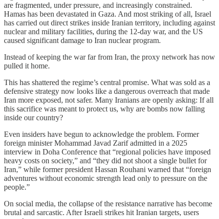
are fragmented, under pressure, and increasingly constrained.
Hamas has been devastated in Gaza. And most striking of all, Israel
has carried out direct strikes inside Iranian territory, including against
nuclear and military facilities, during the 12-day war, and the US
caused significant damage to Iran nuclear program.
Instead of keeping the war far from Iran, the proxy network has now
pulled it home.
This has shattered the regime’s central promise. What was sold as a
defensive strategy now looks like a dangerous overreach that made
Iran more exposed, not safer. Many Iranians are openly asking: If all
this sacrifice was meant to protect us, why are bombs now falling
inside our country?
Even insiders have begun to acknowledge the problem. Former
foreign minister Mohammad Javad Zarif admitted in a 2025
interview in Doha Conference that “regional policies have imposed
heavy costs on society,” and “they did not shoot a single bullet for
Iran,” while former president Hassan Rouhani warned that “foreign
adventures without economic strength lead only to pressure on the
people.”
On social media, the collapse of the resistance narrative has become
brutal and sarcastic. After Israeli strikes hit Iranian targets, users