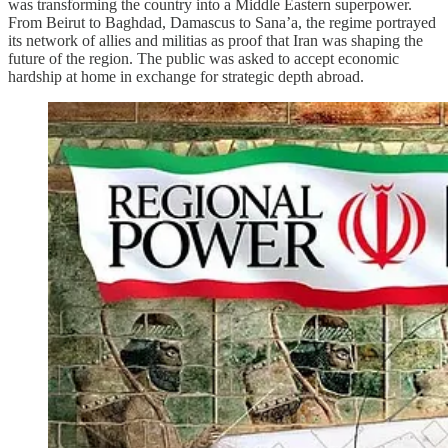
was transforming the country into a Middle Eastern superpower.
From Beirut to Baghdad, Damascus to Sana’a, the regime portrayed
its network of allies and militias as proof that Iran was shaping the
future of the region. The public was asked to accept economic
hardship at home in exchange for strategic depth abroad.