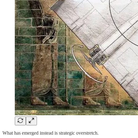
What has emerged instead is strategic overstretch.