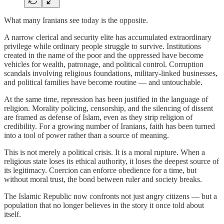
What many Iranians see today is the opposite.
A narrow clerical and security elite has accumulated extraordinary
privilege while ordinary people struggle to survive. Institutions
created in the name of the poor and the oppressed have become
vehicles for wealth, patronage, and political control. Corruption
scandals involving religious foundations, military-linked businesses,
and political families have become routine — and untouchable.
At the same time, repression has been justified in the language of
religion. Morality policing, censorship, and the silencing of dissent
are framed as defense of Islam, even as they strip religion of
credibility. For a growing number of Iranians, faith has been turned
into a tool of power rather than a source of meaning.
This is not merely a political crisis. It is a moral rupture. When a
religious state loses its ethical authority, it loses the deepest source of
its legitimacy. Coercion can enforce obedience for a time, but
without moral trust, the bond between ruler and society breaks.
The Islamic Republic now confronts not just angry citizens — but a
population that no longer believes in the story it once told about
itself.