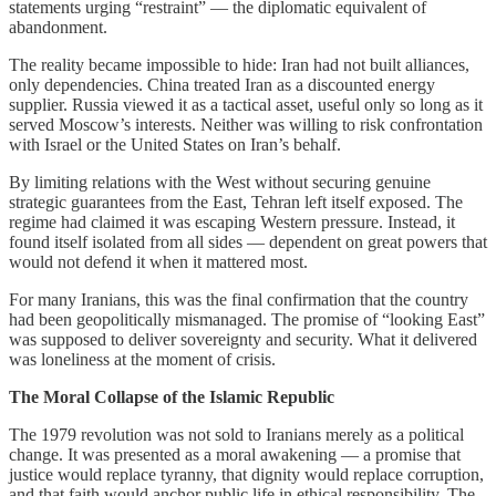
statements urging “restraint” — the diplomatic equivalent of
abandonment.
The reality became impossible to hide: Iran had not built alliances,
only dependencies. China treated Iran as a discounted energy
supplier. Russia viewed it as a tactical asset, useful only so long as it
served Moscow’s interests. Neither was willing to risk confrontation
with Israel or the United States on Iran’s behalf.
By limiting relations with the West without securing genuine
strategic guarantees from the East, Tehran left itself exposed. The
regime had claimed it was escaping Western pressure. Instead, it
found itself isolated from all sides — dependent on great powers that
would not defend it when it mattered most.
For many Iranians, this was the final confirmation that the country
had been geopolitically mismanaged. The promise of “looking East”
was supposed to deliver sovereignty and security. What it delivered
was loneliness at the moment of crisis.
The Moral Collapse of the Islamic Republic
The 1979 revolution was not sold to Iranians merely as a political
change. It was presented as a moral awakening — a promise that
justice would replace tyranny, that dignity would replace corruption,
and that faith would anchor public life in ethical responsibility. The