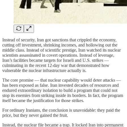
Instead of security, Iran got sanctions that crippled the economy,
cutting off investment, shrinking incomes, and hollowing out the
middle class. Instead of scientific prestige, Iran watched its nuclear
scientists assassinated in covert operations. Instead of leverage,
Iran’s facilities became targets for Israeli and U.S. strikes —
culminating in the recent 12-day war that demonstrated how
vulnerable the nuclear infrastructure actually is.
The core promise — that nuclear capability would deter attacks —
has been exposed as false. Iran invested decades of resources and
endured extraordinary isolation to build a program that could not
stop its enemies from striking inside its borders. In fact, the program
itself became the justification for those strikes.
For ordinary Iranians, the conclusion is unavoidable: they paid the
price, but they never gained the fruit.
Instead, the nuclear file became a trap. It locked Iran into permanent