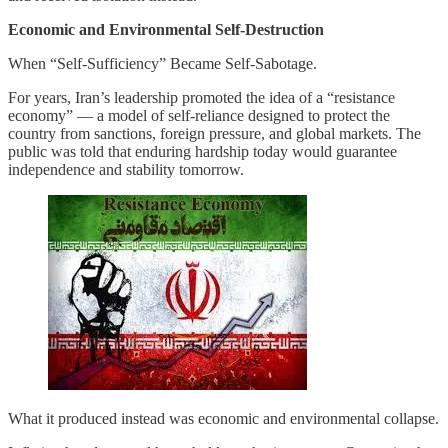
Economic and Environmental Self-Destruction
When “Self-Sufficiency” Became Self-Sabotage.
For years, Iran’s leadership promoted the idea of a “resistance
economy” — a model of self-reliance designed to protect the
country from sanctions, foreign pressure, and global markets. The
public was told that enduring hardship today would guarantee
independence and stability tomorrow.
What it produced instead was economic and environmental collapse.