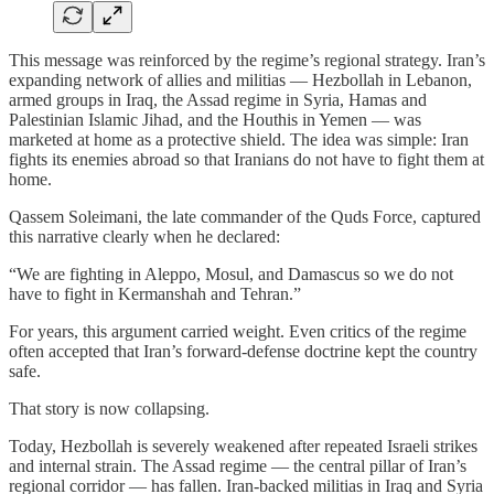
This message was reinforced by the regime’s regional strategy. Iran’s
expanding network of allies and militias — Hezbollah in Lebanon,
armed groups in Iraq, the Assad regime in Syria, Hamas and
Palestinian Islamic Jihad, and the Houthis in Yemen — was
marketed at home as a protective shield. The idea was simple: Iran
fights its enemies abroad so that Iranians do not have to fight them at
home.
Qassem Soleimani, the late commander of the Quds Force, captured
this narrative clearly when he declared:
“We are fighting in Aleppo, Mosul, and Damascus so we do not
have to fight in Kermanshah and Tehran.”
For years, this argument carried weight. Even critics of the regime
often accepted that Iran’s forward-defense doctrine kept the country
safe.
That story is now collapsing.
Today, Hezbollah is severely weakened after repeated Israeli strikes
and internal strain. The Assad regime — the central pillar of Iran’s
regional corridor — has fallen. Iran-backed militias in Iraq and Syria