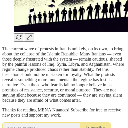
The current wave of protests in Iran is unlikely, on its own, to bring
about the collapse of the Islamic Republic. Many Iranians — even
those deeply frustrated with the system — remain cautious, shaped
by the painful lessons of Iraq, Syria, Libya, and Afghanistan, where
regime change produced chaos rather than stability. Yet this
hesitation should not be mistaken for loyalty. What the protests
reveal is something more fundamental: the regime has lost its
narrative. Even those who fear its fall no longer believe in its
promises of resistance, security, or moral purpose. They are not
staying silent because they are convinced — they are staying silent
because they are afraid of what comes after.
Thanks for reading MENA Nuances! Subscribe for free to receive
new posts and support my work.
Subscribe