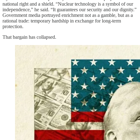
national right and a shield. “Nuclear technology is a symbol of our
independence,” he said. “It guarantees our security and our dignity.”
Government media portrayed enrichment not as a gamble, but as a
rational trade: temporary hardship in exchange for long-term
protection.
That bargain has collapsed.