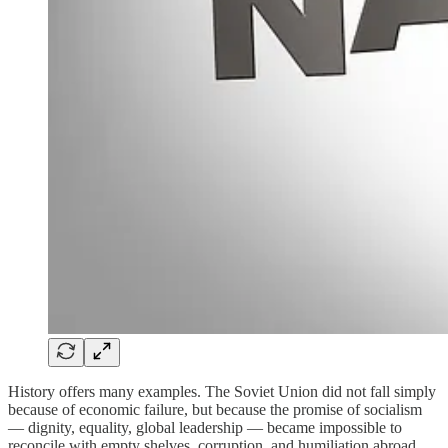
History offers many examples. The Soviet Union did not fall simply
because of economic failure, but because the promise of socialism
— dignity, equality, global leadership — became impossible to
reconcile with empty shelves, corruption, and humiliation abroad.