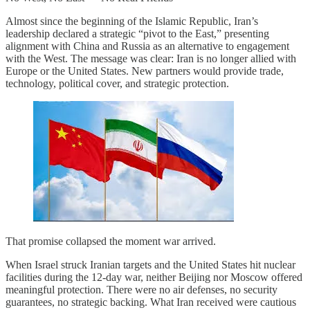
Almost since the beginning of the Islamic Republic, Iran’s
leadership declared a strategic “pivot to the East,” presenting
alignment with China and Russia as an alternative to engagement
with the West. The message was clear: Iran is no longer allied with
Europe or the United States. New partners would provide trade,
technology, political cover, and strategic protection.
That promise collapsed the moment war arrived.
When Israel struck Iranian targets and the United States hit nuclear
facilities during the 12-day war, neither Beijing nor Moscow offered
meaningful protection. There were no air defenses, no security
guarantees, no strategic backing. What Iran received were cautious