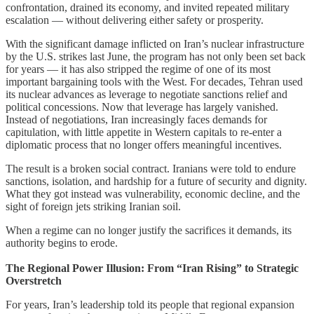
confrontation, drained its economy, and invited repeated military
escalation — without delivering either safety or prosperity.
With the significant damage inflicted on Iran’s nuclear infrastructure
by the U.S. strikes last June, the program has not only been set back
for years — it has also stripped the regime of one of its most
important bargaining tools with the West. For decades, Tehran used
its nuclear advances as leverage to negotiate sanctions relief and
political concessions. Now that leverage has largely vanished.
Instead of negotiations, Iran increasingly faces demands for
capitulation, with little appetite in Western capitals to re-enter a
diplomatic process that no longer offers meaningful incentives.
The result is a broken social contract. Iranians were told to endure
sanctions, isolation, and hardship for a future of security and dignity.
What they got instead was vulnerability, economic decline, and the
sight of foreign jets striking Iranian soil.
When a regime can no longer justify the sacrifices it demands, its
authority begins to erode.
The Regional Power Illusion: From “Iran Rising” to Strategic
Overstretch
For years, Iran’s leadership told its people that regional expansion