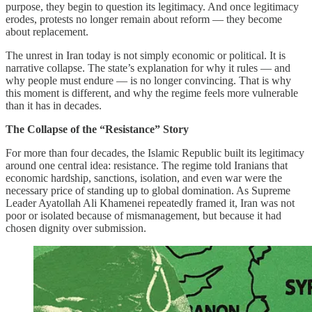
purpose, they begin to question its legitimacy. And once legitimacy
erodes, protests no longer remain about reform — they become
about replacement.
The unrest in Iran today is not simply economic or political. It is
narrative collapse. The state’s explanation for why it rules — and
why people must endure — is no longer convincing. That is why
this moment is different, and why the regime feels more vulnerable
than it has in decades.
The Collapse of the “Resistance” Story
For more than four decades, the Islamic Republic built its legitimacy
around one central idea: resistance. The regime told Iranians that
economic hardship, sanctions, isolation, and even war were the
necessary price of standing up to global domination. As Supreme
Leader Ayatollah Ali Khamenei repeatedly framed it, Iran was not
poor or isolated because of mismanagement, but because it had
chosen dignity over submission.