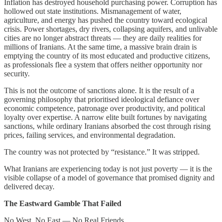
Inflation has destroyed household purchasing power. Corruption has
hollowed out state institutions. Mismanagement of water,
agriculture, and energy has pushed the country toward ecological
crisis. Power shortages, dry rivers, collapsing aquifers, and unlivable
cities are no longer abstract threats — they are daily realities for
millions of Iranians. At the same time, a massive brain drain is
emptying the country of its most educated and productive citizens,
as professionals flee a system that offers neither opportunity nor
security.
This is not the outcome of sanctions alone. It is the result of a
governing philosophy that prioritised ideological defiance over
economic competence, patronage over productivity, and political
loyalty over expertise. A narrow elite built fortunes by navigating
sanctions, while ordinary Iranians absorbed the cost through rising
prices, failing services, and environmental degradation.
The country was not protected by “resistance.” It was stripped.
What Iranians are experiencing today is not just poverty — it is the
visible collapse of a model of governance that promised dignity and
delivered decay.
The Eastward Gamble That Failed
No West, No East — No Real Friends