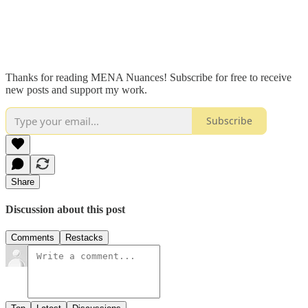
Thanks for reading MENA Nuances! Subscribe for free to receive
new posts and support my work.
Subscribe
Share
Discussion about this post
Comments
Restacks