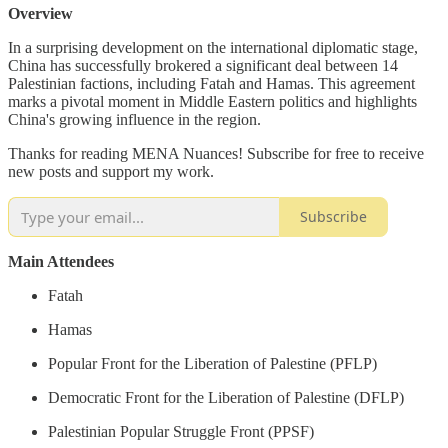
Overview
In a surprising development on the international diplomatic stage,
China has successfully brokered a significant deal between 14
Palestinian factions, including Fatah and Hamas. This agreement
marks a pivotal moment in Middle Eastern politics and highlights
China's growing influence in the region.
Thanks for reading MENA Nuances! Subscribe for free to receive
new posts and support my work.
Subscribe
Main Attendees
Fatah
Hamas
Popular Front for the Liberation of Palestine (PFLP)
Democratic Front for the Liberation of Palestine (DFLP)
Palestinian Popular Struggle Front (PPSF)