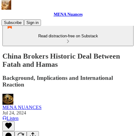
MENA Nuances
Subscribe
Sign in
Read distraction-free on Substack
China Brokers Historic Deal Between
Fatah and Hamas
Background, Implications and International
Reaction
MENA NUANCES
Jul 24, 2024
Listen