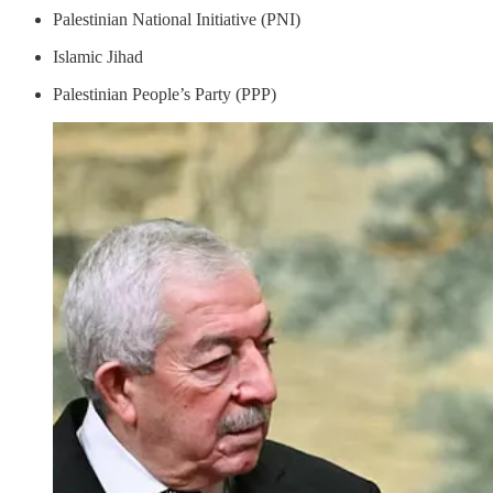
Palestinian National Initiative (PNI)
Islamic Jihad
Palestinian People’s Party (PPP)