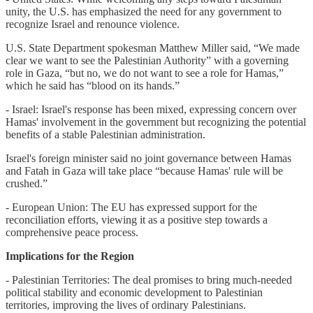
unity, the U.S. has emphasized the need for any government to
recognize Israel and renounce violence.
U.S. State Department spokesman Matthew Miller said, “We made
clear we want to see the Palestinian Authority” with a governing
role in Gaza, “but no, we do not want to see a role for Hamas,”
which he said has “blood on its hands.”
- Israel: Israel's response has been mixed, expressing concern over
Hamas' involvement in the government but recognizing the potential
benefits of a stable Palestinian administration.
Israel's foreign minister said no joint governance between Hamas
and Fatah in Gaza will take place “because Hamas' rule will be
crushed.”
- European Union: The EU has expressed support for the
reconciliation efforts, viewing it as a positive step towards a
comprehensive peace process.
Implications for the Region
- Palestinian Territories: The deal promises to bring much-needed
political stability and economic development to Palestinian
territories, improving the lives of ordinary Palestinians.