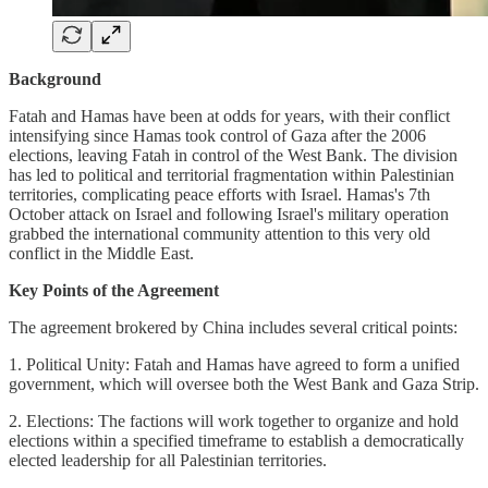
Background
Fatah and Hamas have been at odds for years, with their conflict
intensifying since Hamas took control of Gaza after the 2006
elections, leaving Fatah in control of the West Bank. The division
has led to political and territorial fragmentation within Palestinian
territories, complicating peace efforts with Israel. Hamas's 7th
October attack on Israel and following Israel's military operation
grabbed the international community attention to this very old
conflict in the Middle East.
Key Points of the Agreement
The agreement brokered by China includes several critical points:
1. Political Unity: Fatah and Hamas have agreed to form a unified
government, which will oversee both the West Bank and Gaza Strip.
2. Elections: The factions will work together to organize and hold
elections within a specified timeframe to establish a democratically
elected leadership for all Palestinian territories.