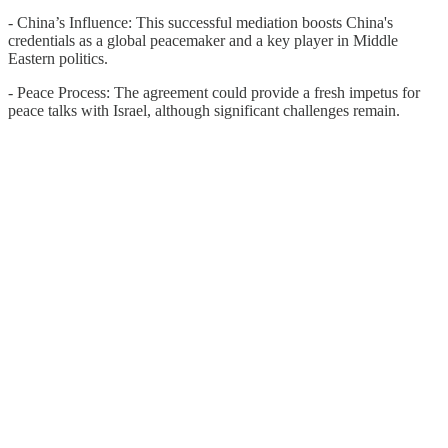
- China’s Influence: This successful mediation boosts China's
credentials as a global peacemaker and a key player in Middle
Eastern politics.
- Peace Process: The agreement could provide a fresh impetus for
peace talks with Israel, although significant challenges remain.