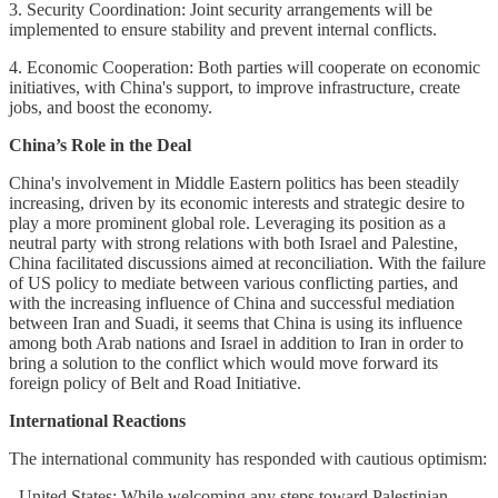
3. Security Coordination: Joint security arrangements will be
implemented to ensure stability and prevent internal conflicts.
4. Economic Cooperation: Both parties will cooperate on economic
initiatives, with China's support, to improve infrastructure, create
jobs, and boost the economy.
China’s Role in the Deal
China's involvement in Middle Eastern politics has been steadily
increasing, driven by its economic interests and strategic desire to
play a more prominent global role. Leveraging its position as a
neutral party with strong relations with both Israel and Palestine,
China facilitated discussions aimed at reconciliation. With the failure
of US policy to mediate between various conflicting parties, and
with the increasing influence of China and successful mediation
between Iran and Suadi, it seems that China is using its influence
among both Arab nations and Israel in addition to Iran in order to
bring a solution to the conflict which would move forward its
foreign policy of Belt and Road Initiative.
International Reactions
The international community has responded with cautious optimism:
- United States: While welcoming any steps toward Palestinian